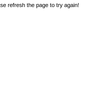
e refresh the page to try again!