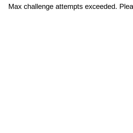
Max challenge attempts exceeded. Pleas