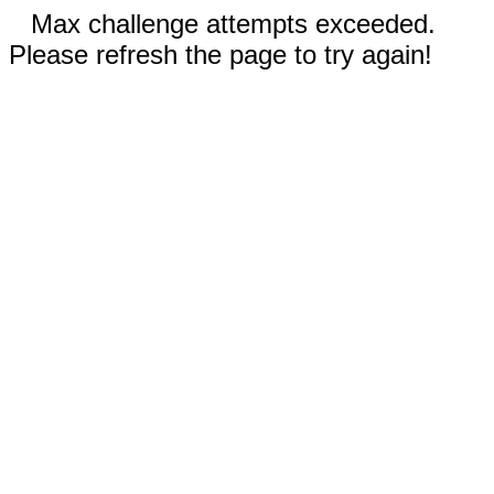
Max challenge attempts exceeded.
Please refresh the page to try again!