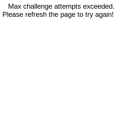
Max challenge attempts exceeded.
Please refresh the page to try again!