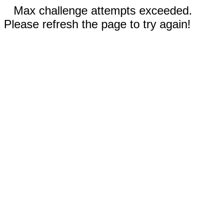
Max challenge attempts exceeded.
Please refresh the page to try again!