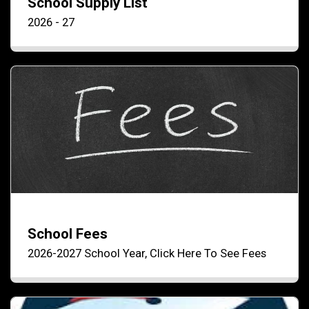
School Supply List
2026 - 27
School Fees
2026-2027 School Year, Click Here To See Fees