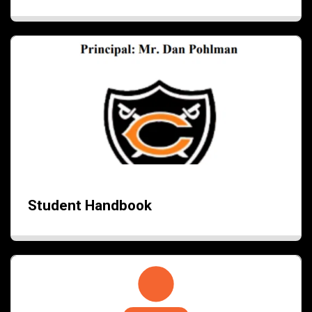
Student Handbook