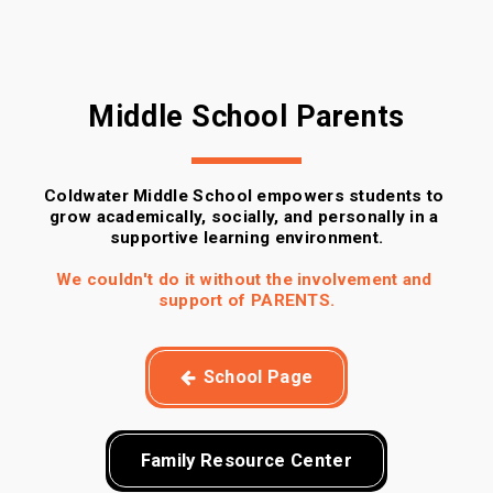
Middle School Parents
Coldwater Middle School empowers students to 
grow academically, socially, and personally in a 
supportive learning environment.
We couldn't do it without the involvement and 
support of PARENTS.
School Page
Family Resource Center