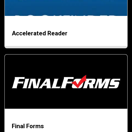
Accelerated Reader
Final Forms