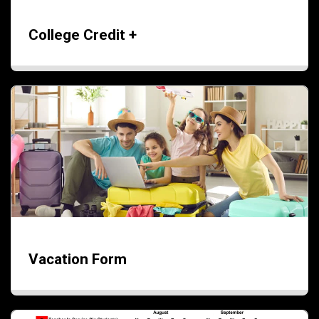
College Credit +
Vacation Form