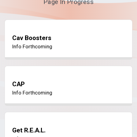
Page In Progress
Cav Boosters
Info Forthcoming
CAP
Info Forthcoming
Get R.E.A.L.