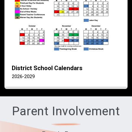
District School Calendars
2026-2029
Parent Involvement