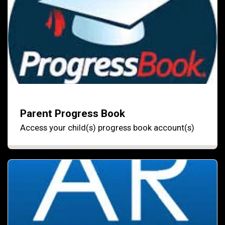
Parent Progress Book
Access your child(s) progress book account(s)