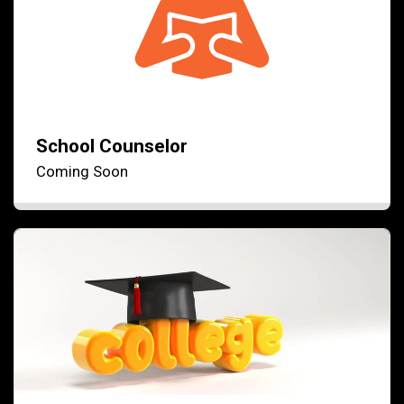
School Counselor
Coming Soon