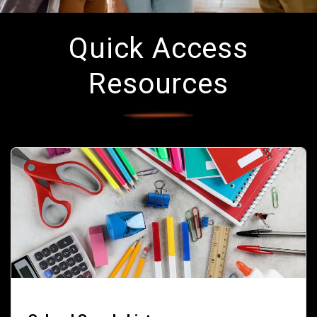
Quick Access
Resources