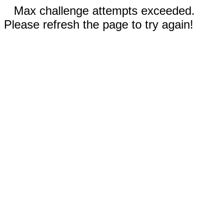
Max challenge attempts exceeded.
Please refresh the page to try again!