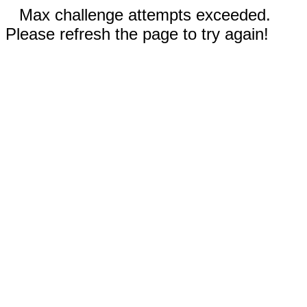
Max challenge attempts exceeded.
Please refresh the page to try again!