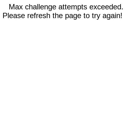
Max challenge attempts exceeded.
Please refresh the page to try again!