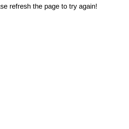
e refresh the page to try again!