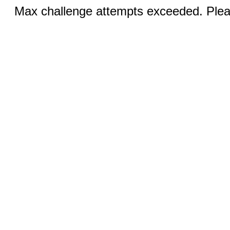
Max challenge attempts exceeded. Pleas