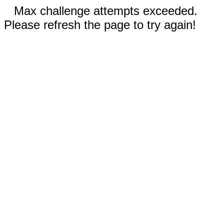
Max challenge attempts exceeded.
Please refresh the page to try again!