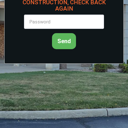
CONSTRUCTION, CHECK BACK
AGAIN
Send