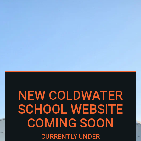
NEW COLDWATER
SCHOOL WEBSITE
COMING SOON
CURRENTLY UNDER