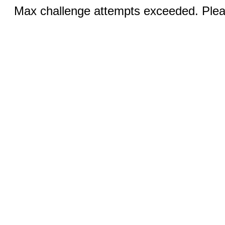
Max challenge attempts exceeded. Pleas