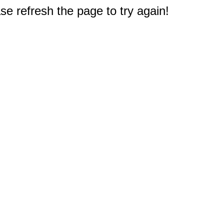
e refresh the page to try again!