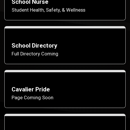
School Nurse
Student Health, Safety, & Wellness
School Directory
Full Directory Coming
Cavalier Pride
Page Coming Soon