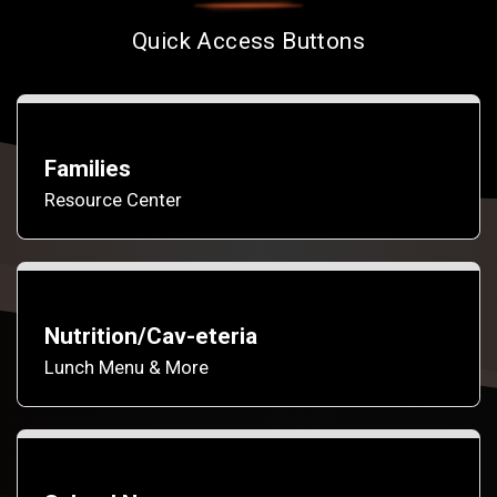
Quick Access Buttons
Families
Resource Center
Nutrition/Cav-eteria
Lunch Menu & More