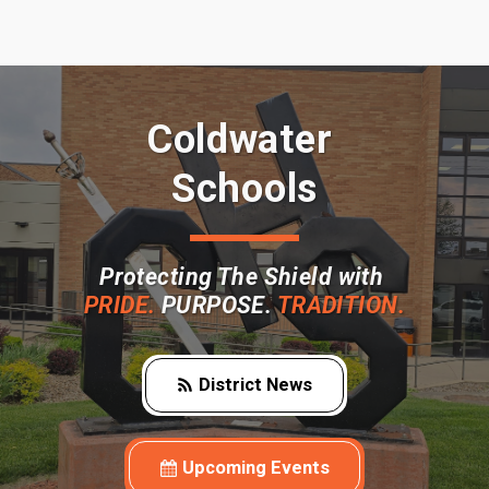
Coldwater 
Schools
Protecting The Shield with 
PRIDE. 
PURPOSE. 
TRADITION.
District News
Upcoming Events