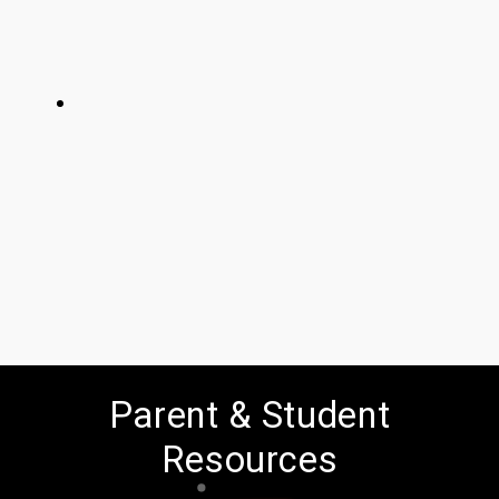
Parent & Student
Resources