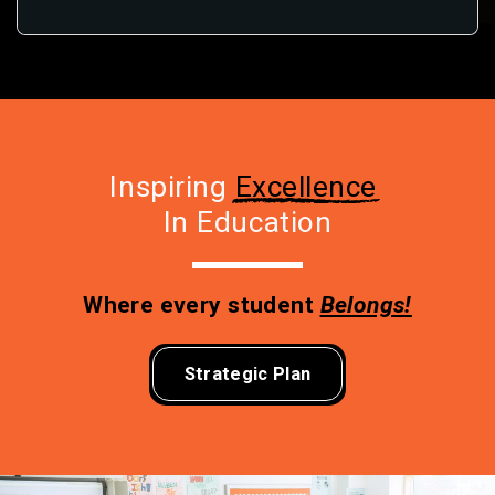
Inspiring 
Excellence
In Education
Where every student 
Belongs!
Strategic Plan