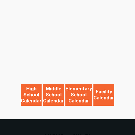
High
Middle
Elementary
Facility
School
School
School
Calendar
Calendar
Calendar
Calendar