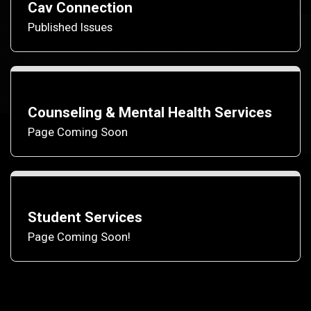
Cav Connection
Published Issues
Counseling & Mental Health Services
Page Coming Soon
Student Services
Page Coming Soon!