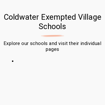
Coldwater Exempted Village
Schools
Explore our schools and visit their individual 
pages