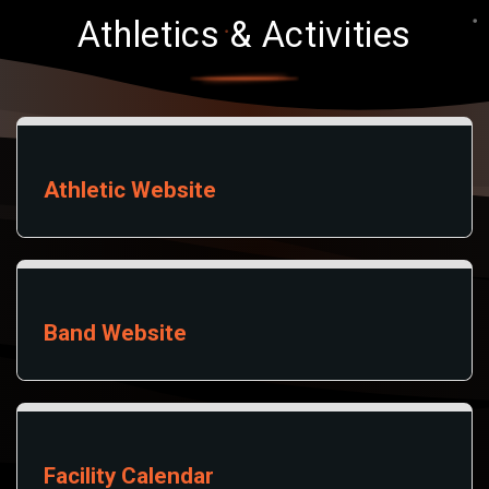
Athletics & Activities
Athletic Website
Band Website
Facility Calendar