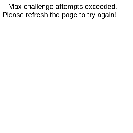
Max challenge attempts exceeded.
Please refresh the page to try again!