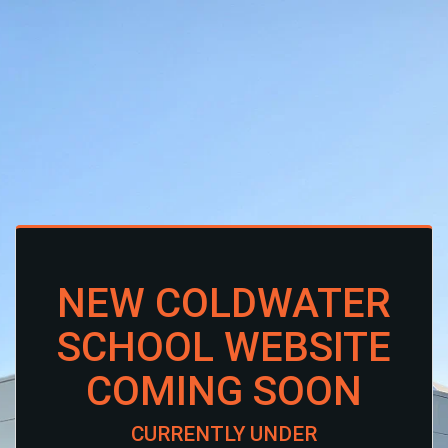
NEW COLDWATER
SCHOOL WEBSITE
COMING SOON
CURRENTLY UNDER