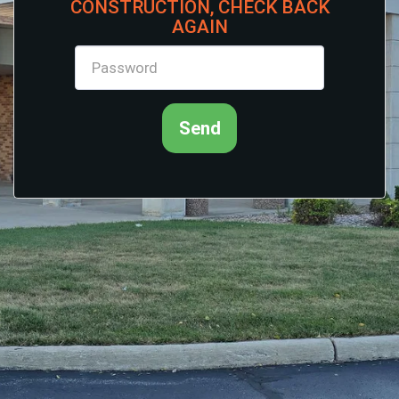
CONSTRUCTION, CHECK BACK
AGAIN
Send