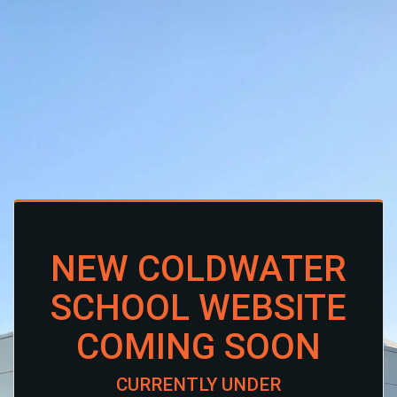
NEW COLDWATER
SCHOOL WEBSITE
COMING SOON
CURRENTLY UNDER