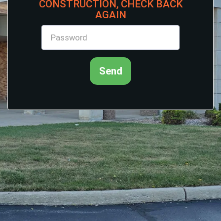
CONSTRUCTION, CHECK BACK
AGAIN
Send