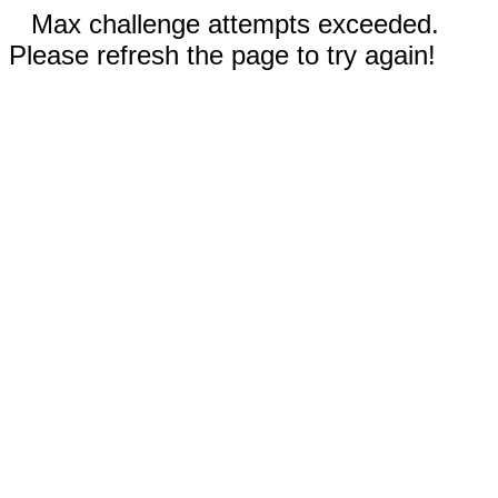
Max challenge attempts exceeded.
Please refresh the page to try again!