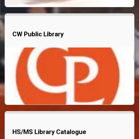
CW Public Library
HS/MS Library Catalogue