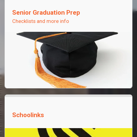
Senior Graduation Prep
Checklists and more info
Schoolinks