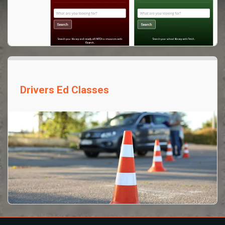
Drivers Ed Classes