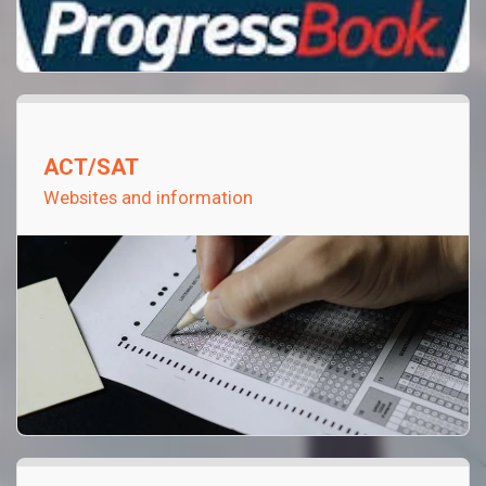
ACT/SAT
Websites and information