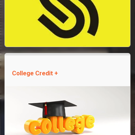
College Credit +