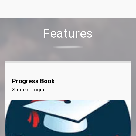
Features
Progress Book
Student Login