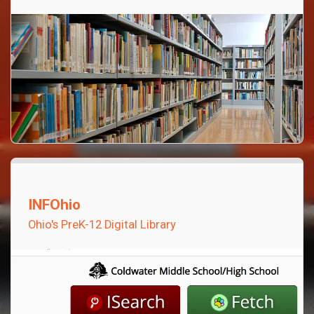
INFOhio
Ohio's PreK-12 Digital Library