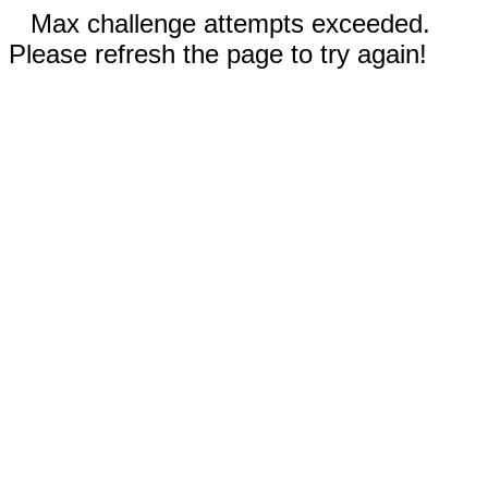
Max challenge attempts exceeded.
Please refresh the page to try again!